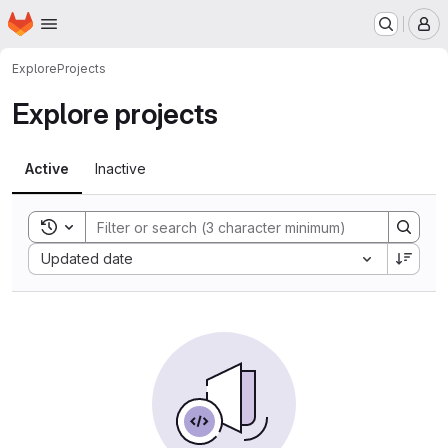
Homepage
Skip to main content
M
Explore
Projects
Explore projects
Active
Inactive
Toggle search history
Sort by:
Updated date