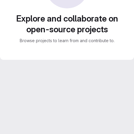
Explore and collaborate on
open-source projects
Browse projects to learn from and contribute to.