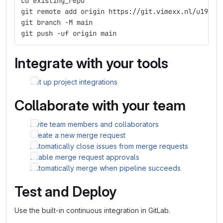
cd existing_repo
git remote add origin https://git.vimexx.nl/u19887
git branch -M main
git push -uf origin main
Integrate with your tools
Set up project integrations
Collaborate with your team
Invite team members and collaborators
Create a new merge request
Automatically close issues from merge requests
Enable merge request approvals
Automatically merge when pipeline succeeds
Test and Deploy
Use the built-in continuous integration in GitLab.