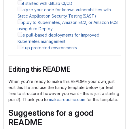
Get started with GitLab CI/CD
Analyze your code for known vulnerabilities with
Static Application Security Testing(SAST)
Deploy to Kubernetes, Amazon EC2, or Amazon ECS
using Auto Deploy
Use pull-based deployments for improved
Kubernetes management
Set up protected environments
Editing this README
When you're ready to make this README your own, just
edit this file and use the handy template below (or feel
free to structure it however you want - this is just a starting
point!). Thank you to
makeareadme.com
for this template.
Suggestions for a good
README