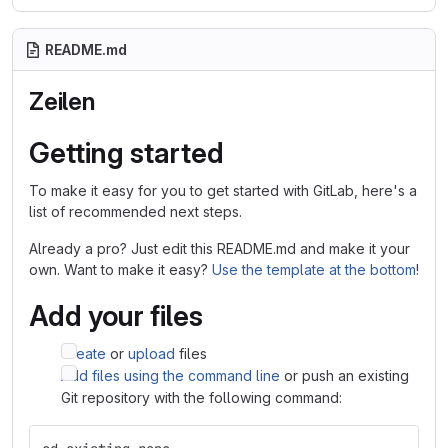
README.md
Zeilen
Getting started
To make it easy for you to get started with GitLab, here's a
list of recommended next steps.
Already a pro? Just edit this README.md and make it your
own. Want to make it easy?
Use the template at the bottom
!
Add your files
Create
or
upload
files
Add files using the command line
or push an existing
Git repository with the following command: