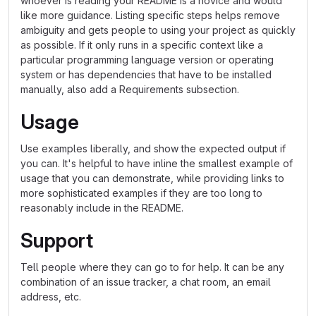
whoever is reading your README is a novice and would
like more guidance. Listing specific steps helps remove
ambiguity and gets people to using your project as quickly
as possible. If it only runs in a specific context like a
particular programming language version or operating
system or has dependencies that have to be installed
manually, also add a Requirements subsection.
Usage
Use examples liberally, and show the expected output if
you can. It's helpful to have inline the smallest example of
usage that you can demonstrate, while providing links to
more sophisticated examples if they are too long to
reasonably include in the README.
Support
Tell people where they can go to for help. It can be any
combination of an issue tracker, a chat room, an email
address, etc.