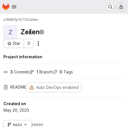
Homepage
Skip to main content
M
u19887p15715
Zeilen
Zeilen
Z
Star
0
Actions
Project ID: 1156
Project information
3
 Commits
1
 Branch
0
 Tags
README
Auto DevOps enabled
Created on
May 20, 2023
main
zeilen