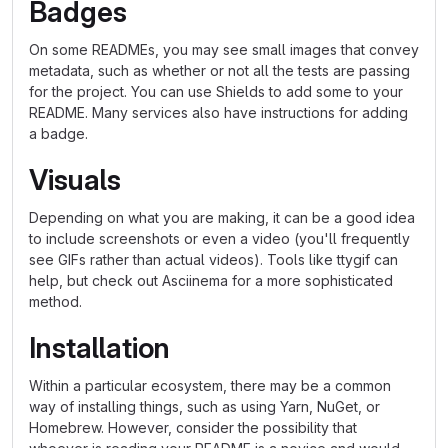
Badges
On some READMEs, you may see small images that convey
metadata, such as whether or not all the tests are passing
for the project. You can use Shields to add some to your
README. Many services also have instructions for adding
a badge.
Visuals
Depending on what you are making, it can be a good idea
to include screenshots or even a video (you'll frequently
see GIFs rather than actual videos). Tools like ttygif can
help, but check out Asciinema for a more sophisticated
method.
Installation
Within a particular ecosystem, there may be a common
way of installing things, such as using Yarn, NuGet, or
Homebrew. However, consider the possibility that