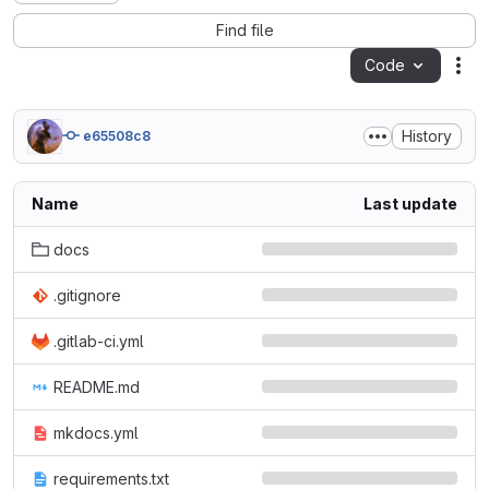
Find file
Code
Act
History
e65508c8
Name
Last update
docs
.gitignore
.gitlab-ci.yml
README.md
mkdocs.yml
requirements.txt