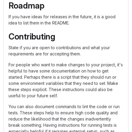
Roadmap
If you have ideas for releases in the future, it is a good
idea to list them in the README.
Contributing
State if you are open to contributions and what your
requirements are for accepting them.
For people who want to make changes to your project, it's
helpful to have some documentation on how to get
started. Perhaps there is a script that they should run or
some environment variables that they need to set. Make
these steps explicit. These instructions could also be
useful to your future self.
You can also document commands to lint the code or run
tests. These steps help to ensure high code quality and
reduce the likelihood that the changes inadvertently
break something. Having instructions for running tests is
especially helpful if it requires external setup, such as