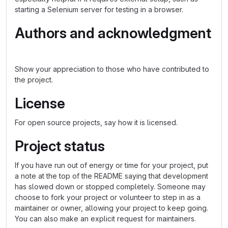
starting a Selenium server for testing in a browser.
Authors and acknowledgment
Show your appreciation to those who have contributed to
the project.
License
For open source projects, say how it is licensed.
Project status
If you have run out of energy or time for your project, put
a note at the top of the README saying that development
has slowed down or stopped completely. Someone may
choose to fork your project or volunteer to step in as a
maintainer or owner, allowing your project to keep going.
You can also make an explicit request for maintainers.