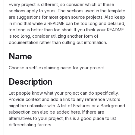
Every project is different, so consider which of these
sections apply to yours. The sections used in the template
are suggestions for most open source projects. Also keep
in mind that while a README can be too long and detailed,
too long is better than too short. If you think your README
is too long, consider utilizing another form of
documentation rather than cutting out information.
Name
Choose a self-explaining name for your project.
Description
Let people know what your project can do specifically.
Provide context and add a link to any reference visitors
might be unfamiliar with. A list of Features or a Background
subsection can also be added here. If there are
alternatives to your project, this is a good place to list
differentiating factors.