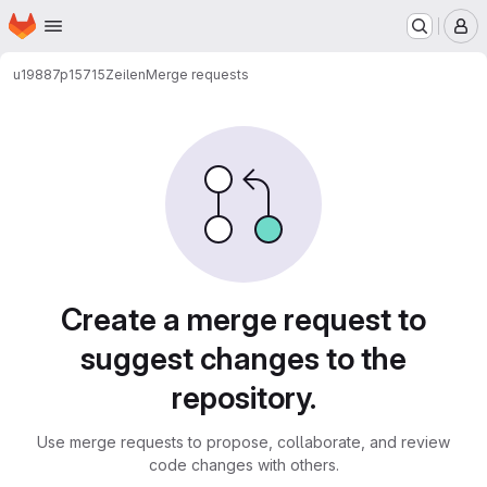
Homepage
Skip to main content
M
u19887p15715
Zeilen
Merge requests
Merge requests
Create a merge request to
suggest changes to the
repository.
Use merge requests to propose, collaborate, and review
code changes with others.