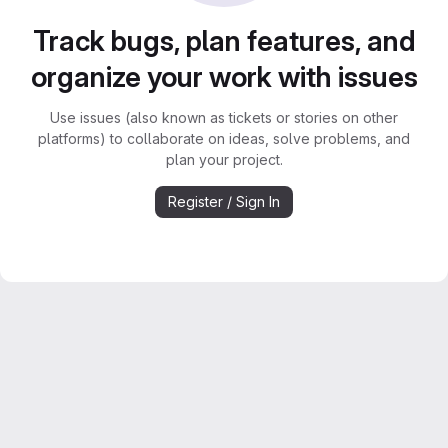
Track bugs, plan features, and
organize your work with issues
Use issues (also known as tickets or stories on other
platforms) to collaborate on ideas, solve problems, and
plan your project.
Register / Sign In