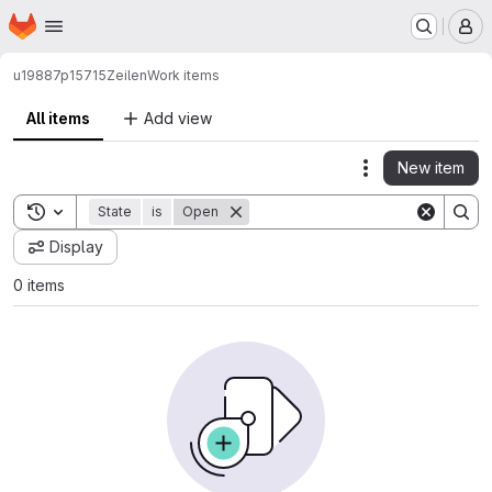
Homepage
Skip to main content
M
u19887p15715
Zeilen
Work items
All items
Add view
New item
Actions
Toggle search history
State
is
Open
Display
0 items