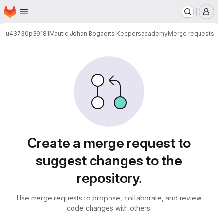
Homepage
Skip to main content
M
u43730p39181
Mautic Johan Bogaerts Keepersacademy
Merge requests
Merge requests
Create a merge request to
suggest changes to the
repository.
Use merge requests to propose, collaborate, and review
code changes with others.