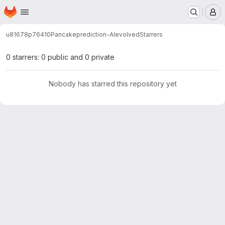
Homepage
Skip to main content
M
u81678p76410
Pancakeprediction-AIevolved
Starrers
0 starrers: 0 public and 0 private
Nobody has starred this repository yet