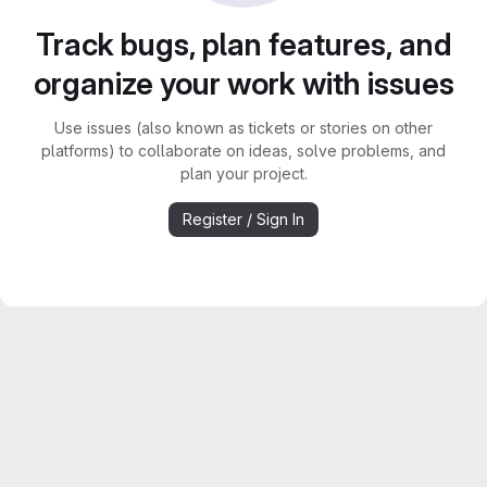
Track bugs, plan features, and
organize your work with issues
Use issues (also known as tickets or stories on other
platforms) to collaborate on ideas, solve problems, and
plan your project.
Register / Sign In