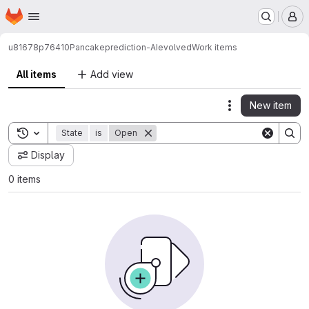
Homepage
Skip to main content
M
u81678p76410
Pancakeprediction-AIevolved
Work items
All items
Add view
New item
Actions
Toggle search history
State
is
Open
Display
0 items